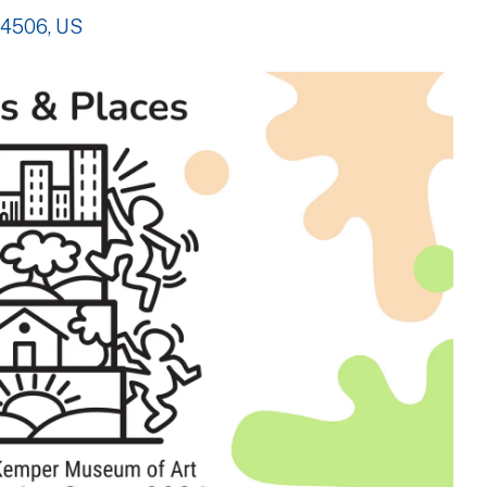
4506
US