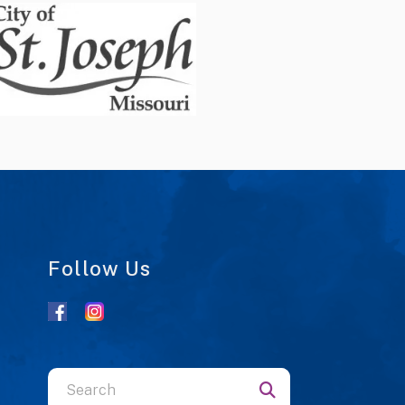
Follow Us
Use