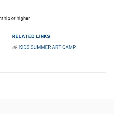
ship or higher
RELATED LINKS
KIDS SUMMER ART CAMP