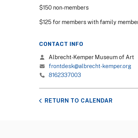
$150 non-members
$125 for members with family member
CONTACT INFO
Albrecht-Kemper Museum of Art
frontdesk@albrecht-kemper.org
8162337003
RETURN TO CALENDAR