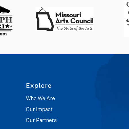
Explore
Who We Are
Our Impact
Our Partners