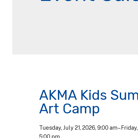
AKMA Kids Su
Art Camp
Tuesday, July 21, 2026
9:00 am
Friday
5:00 pm