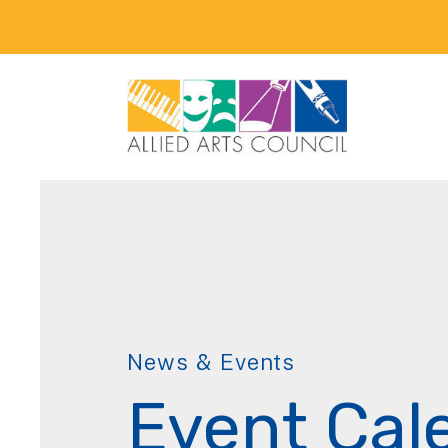
News & Events
Event Cal