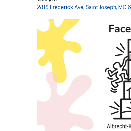
2818 Frederick Ave
Saint Joseph,
MO
6