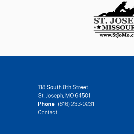
118 South 8th Street
St. Joseph, MO 64501
Phone
(816) 233-0231
Contact