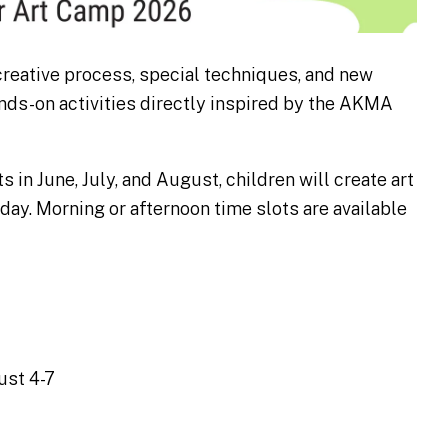
 creative process, special techniques, and new
ands-on activities directly inspired by the AKMA
s in June, July, and August, children will create art
day. Morning or afternoon time slots are available
ust 4-7