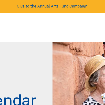
Give to the Annual Arts Fund Campaign
endar