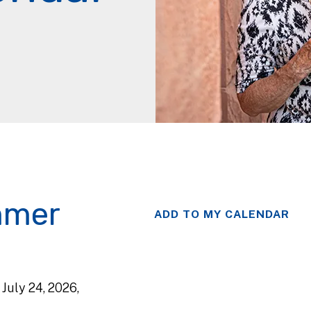
mmer
ADD TO MY CALENDAR
, July 24, 2026