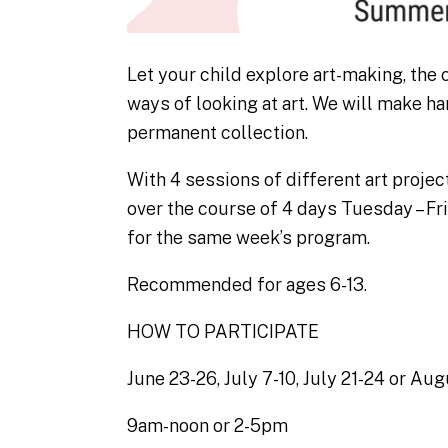
Let your child explore art-making, the
ways of looking at art. We will make h
permanent collection.
With 4 sessions of different art project
over the course of 4 days Tuesday – Fri
for the same week’s program.
Recommended for ages 6-13.
HOW TO PARTICIPATE
June 23-26, July 7-10, July 21-24 or Aug
9am-noon or 2-5pm