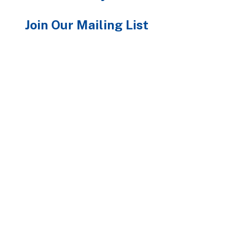
Join Our Mailing List