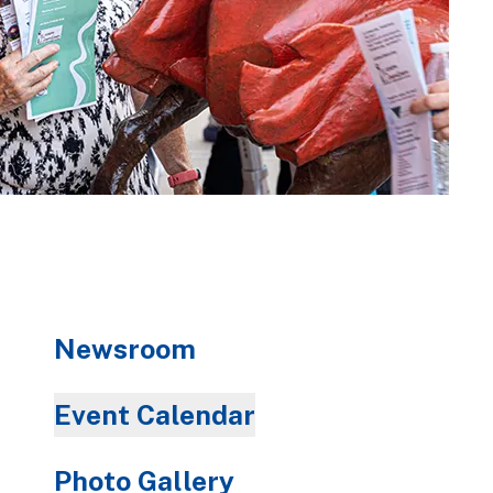
Newsroom
Event Calendar
Photo Gallery