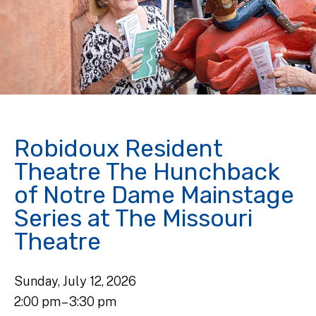
Robidoux Resident
Theatre The Hunchback
of Notre Dame Mainstage
Series at The Missouri
Theatre
Sunday, July 12, 2026
2:00 pm
3:30 pm