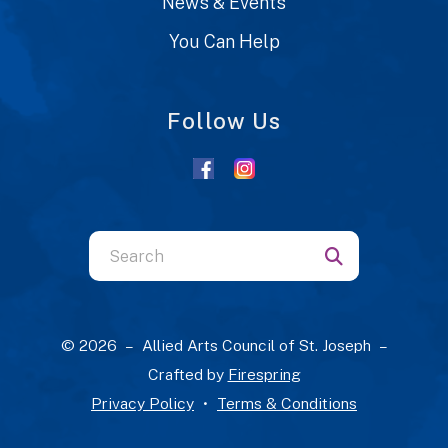
News & Events
You Can Help
Follow Us
Use
the
up
and
© 2026 – Allied Arts Council of St. Joseph –
down
Crafted by
Firespring
arrows
Privacy Policy
Terms & Conditions
to
select