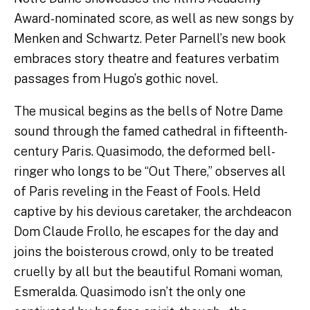
Award-nominated score, as well as new songs by
Menken and Schwartz. Peter Parnell’s new book
embraces story theatre and features verbatim
passages from Hugo’s gothic novel.
The musical begins as the bells of Notre Dame
sound through the famed cathedral in fifteenth-
century Paris. Quasimodo, the deformed bell-
ringer who longs to be “Out There,” observes all
of Paris reveling in the Feast of Fools. Held
captive by his devious caretaker, the archdeacon
Dom Claude Frollo, he escapes for the day and
joins the boisterous crowd, only to be treated
cruelly by all but the beautiful Romani woman,
Esmeralda. Quasimodo isn’t the only one