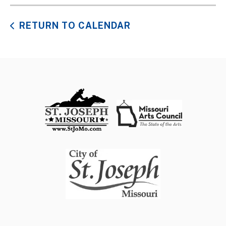
RETURN TO CALENDAR