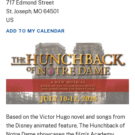
717 Edmond Street
St. Joseph,
MO
64501
US
ADD TO MY CALENDAR
Based on the Victor Hugo novel and songs from
the Disney animated feature, The Hunchback of
Notre Dame showcases the film’s Academy