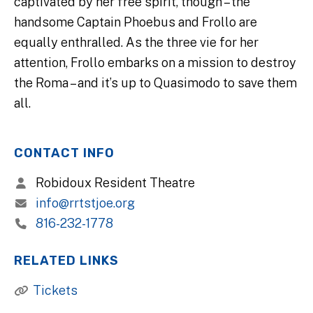
captivated by her free spirit, though – the
handsome Captain Phoebus and Frollo are
equally enthralled. As the three vie for her
attention, Frollo embarks on a mission to destroy
the Roma – and it’s up to Quasimodo to save them
all.
CONTACT INFO
Robidoux Resident Theatre
info@rrtstjoe.org
816-232-1778
RELATED LINKS
Tickets