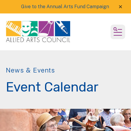
Give to the Annual Arts Fund Campaign
alert
MEN
News & Events
Event Calendar