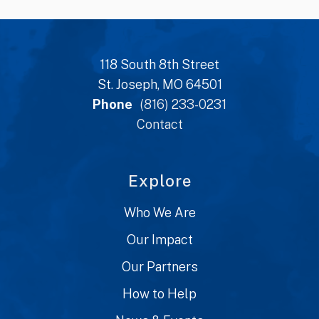
118 South 8th Street
St. Joseph, MO 64501
Phone
(816) 233-0231
Contact
Explore
Who We Are
Our Impact
Our Partners
How to Help