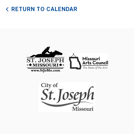
RETURN TO CALENDAR