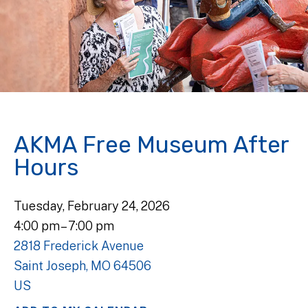
AKMA Free Museum After
Hours
Tuesday, February 24, 2026
4:00 pm
7:00 pm
2818 Frederick Avenue
Saint Joseph,
MO
64506
US