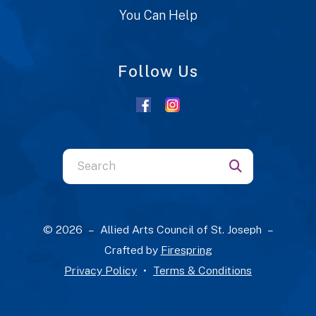
You Can Help
Follow Us
Use
the
up
and
© 2026 – Allied Arts Council of St. Joseph –
down
Crafted by
Firespring
arrows
Privacy Policy
Terms & Conditions
to
select