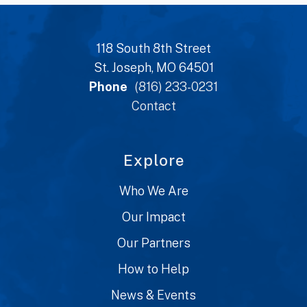
118 South 8th Street
St. Joseph, MO 64501
Phone
(816) 233-0231
Contact
Explore
Who We Are
Our Impact
Our Partners
How to Help
News & Events