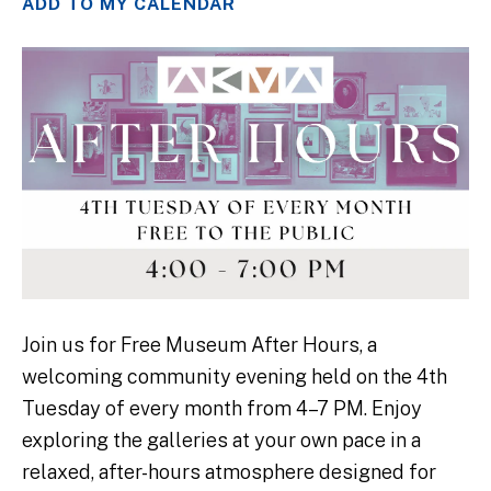
ADD TO MY CALENDAR
Join us for Free Museum After Hours, a
welcoming community evening held on the 4th
Tuesday of every month from 4–7 PM. Enjoy
exploring the galleries at your own pace in a
relaxed, after-hours atmosphere designed for