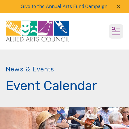
Give to the Annual Arts Fund Campaign
alert
MEN
News & Events
Event Calendar