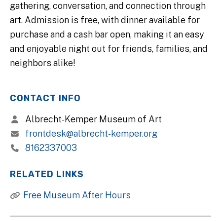
gathering, conversation, and connection through
art. Admission is free, with dinner available for
purchase and a cash bar open, making it an easy
and enjoyable night out for friends, families, and
neighbors alike!
CONTACT INFO
Albrecht-Kemper Museum of Art
frontdesk@albrecht-kemper.org
8162337003
RELATED LINKS
Free Museum After Hours